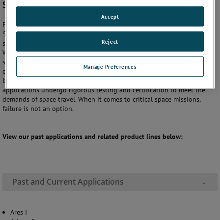
Satellites
Accept
For more than 60 years, AMETEK Sensors and Fluid Management
Systems (SFMS) has delivered the most accurate, rugged and reliable
Reject
sensors for the harsh environmental requirements of space programs.
Whether you're designing small or large launch vehicles, commercial
satellites, or space craft you can be sure that AMETEK SFMS has the
Manage Preferences
capability to provide you with space-qualified sensors that are trusted
by spaceflight companies across the globe. All our sensors for space
applications undergo rigorous testing and certification to meet the
demands of space travel. When it comes to critical space missions,
failure is not an option.
View our past applications and related product lines below:
Past and Current Applications
-
Ares I