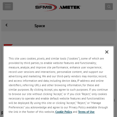
Skip to content
T
o
g
g
Space
l
e
n
a
v
i
g
This site uses cookies, pixels, and similar tools (“cookies”), some of which are
a
provided by third parties, to enable website features and functionality;
t
measure, analyze, and improve site performance; enhance user experience;
i
record user sessions and interactions; personalize content; and support our
o
advertising and marketing. We and our third-party vendors may monitor, record,
n
and access information and data, including device data, IP address and online
identifiers, referring URLs and other browsing information, for these and
similar purposes. By clicking Accept, you agree to such purposes. If you continue
to browse our site without clicking “Accept,” or if you click “Reject,” only cookies
necessary to operate and enable default website features and functionalities
will be deployed. By using this site or clicking “Accept,” “Reject,” or “Manage
Preferences” you acknowledge and agree to our Privacy Policy available through
the link in the footer of this website,
Cookie Policy
, and
Terms of Use
.
Rugged Sensors for Space Launch Vehicles and