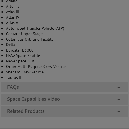
Ariane 5
Artemis
Atlas III
Atlas IV
Atlas V
Automated Transfer Vehicle (ATV)
Centaur Upper Stage
Columbus Orbiting Facility
Delta II
Eurostar E3000
NASA Space Shuttle
NASA Space Suit
Orion Multi-Purpose Crew Vehicle
Shepard Crew Vehicle
Taurus II
FAQs
+
Space Capabilities Video
+
Related Products
+