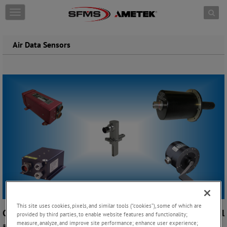
Skip to content
T
o
g
g
Air Data Sensors
l
e
n
a
v
i
g
a
t
i
o
n
This site uses cookies, pixels, and similar tools (“cookies”), some of which are
Complete Air Data Sensor Suites for Military, Commercial
provided by third parties, to enable website features and functionality;
measure, analyze, and improve site performance; enhance user experience;
and Business Aircraft