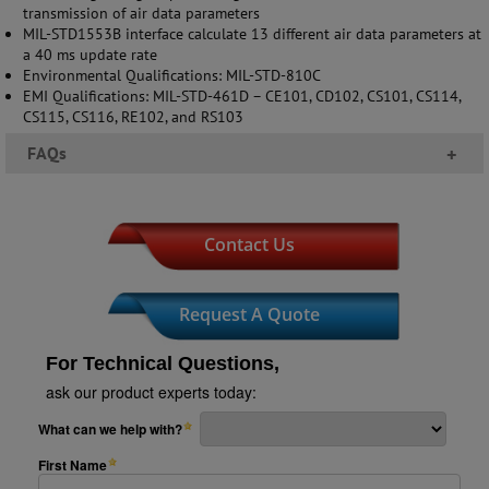
transmission of air data parameters
MIL-STD1553B interface calculate 13 different air data parameters at
a 40 ms update rate
Environmental Qualifications: MIL-STD-810C
EMI Qualifications: MIL-STD-461D – CE101, CD102, CS101, CS114,
CS115, CS116, RE102, and RS103
FAQs
+
Contact Us
Request A Quote