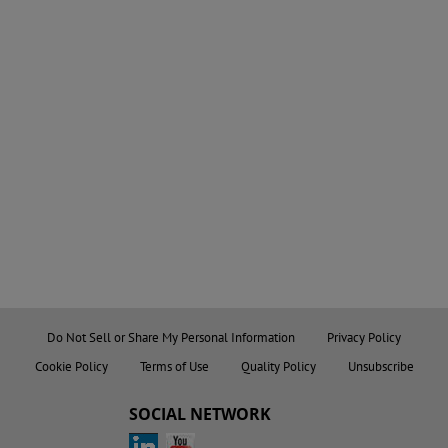
Do Not Sell or Share My Personal Information
Privacy Policy
Cookie Policy
Terms of Use
Quality Policy
Unsubscribe
SOCIAL NETWORK