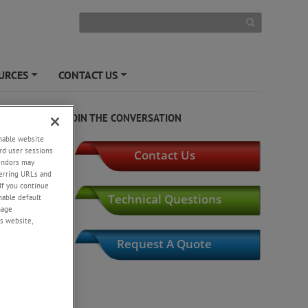
URCES
CONTACT US
+
+
JOIN THE CONVERSATION
enable website
rd user sessions
Contact Us
vendors may
eferring URLs and
If you continue
Technical Questions
enable default
nage
s website,
Request A Quote
t
l