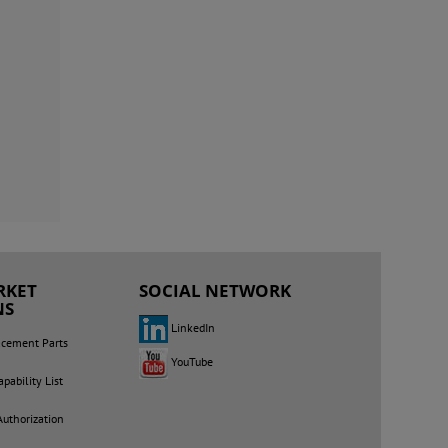
RKET
SOCIAL NETWORK
NS
LinkedIn
acement Parts
YouTube
pability List
Authorization