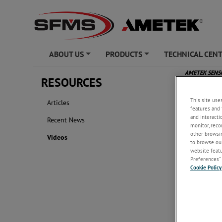
ABOUT US
PRODUCTS
TECHNICAL CEN
+
+
AMETEK SEN
RESOURCES
Videos
This site use
Articles
features and 
and interacti
Recent News
monitor, reco
other browsin
Videos
to browse our
website featur
Preferences” 
Cookie Policy
AMETEK 
...
This vide
brief ove
AMETEK S