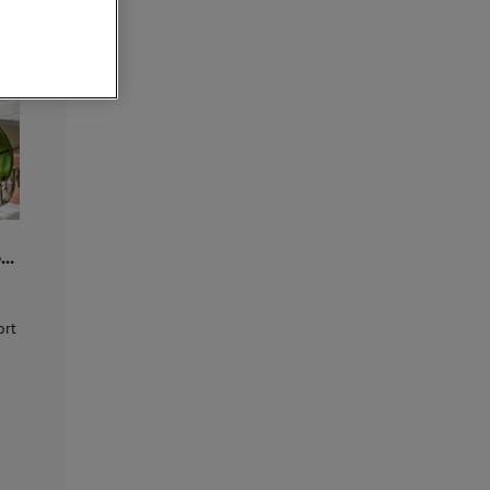
ore
o
...
ort