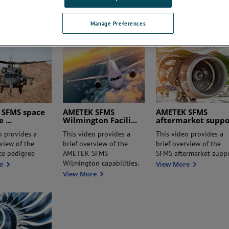
Variable Differential
Gauging System? –
e
AMETEK SFMS
View M
Transformer)
View More
Manage Preferences
 SFMS space
AMETEK SFMS
AMETEK SFMS
ee
...
Wilmington Facili
...
aftermarket supp
o provides a
This video provides a
This video provides a
rview of the
brief overview of the
brief overview of the
ce pedigree
AMETEK SFMS
SFMS aftermarket supp
Wilmington capabilities.
e
View More
View More