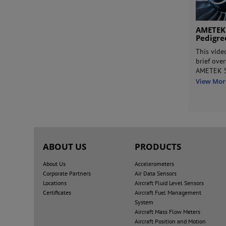
AMETEK
Pedigr
This vide
brief ove
AMETEK S
View Mor
ABOUT US
PRODUCTS
About Us
Accelerometers
Corporate Partners
Air Data Sensors
Locations
Aircraft Fluid Level Sensors
Certificates
Aircraft Fuel Management
System
Aircraft Mass Flow Meters
Aircraft Position and Motion