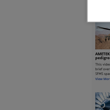
View Mor
AMETEK
pedigr
This vide
brief ove
SFMS spa
View Mor