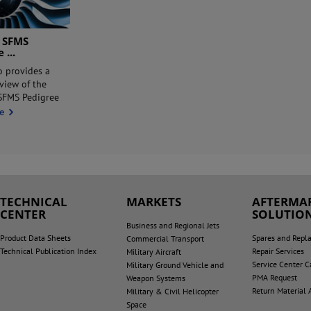
 SFMS
ee
...
o provides a
rview of the
FMS Pedigree
e
TECHNICAL
MARKETS
AFTERMA
CENTER
SOLUTIO
Business and Regional Jets
Product Data Sheets
Spares and Repl
Commercial Transport
Technical Publication Index
Repair Services
Military Aircraft
Service Center Ca
Military Ground Vehicle and
PMA Request
Weapon Systems
Return Material 
Military & Civil Helicopter
Space