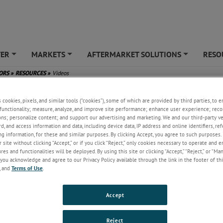
TER
MARKETS
AFTERMARKET SOLUTIONS
RESO
+
+
+
SORS
»
RESOURCES
»
Videos
s cookies, pixels, and similar tools (“cookies”), some of which are provided by third parties, to 
functionality; measure, analyze, and improve site performance; enhance user experience; reco
ons; personalize content; and support our advertising and marketing. We and our third-party 
rd, and access information and data, including device data, IP address and online identifiers, r
g information, for these and similar purposes. By clicking Accept, you agree to such purposes. 
 site without clicking “Accept,” or if you click “Reject,” only cookies necessary to operate and 
es and functionalities will be deployed. By using this site or clicking “Accept,” “Reject,” or “Ma
you acknowledge and agree to our Privacy Policy available through the link in the footer of thi
, and
Terms of Use
.
SFMS Stories
What is a LVDT
What is the Aircraf
(Linear Variab
...
Fuel Gau
...
Accept
o provides a
This video provides a
This video provides a
rview of the
brief overview of the
brief overview of the
FMS Stories
What is a LVDT (Linear
What is the Aircraft Fue
Reject