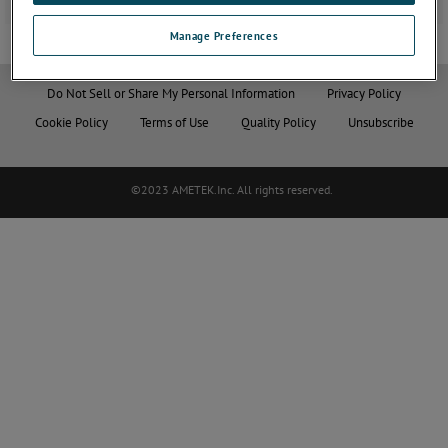
Manage Preferences
Do Not Sell or Share My Personal Information
Privacy Policy
Cookie Policy
Terms of Use
Quality Policy
Unsubscribe
©2023 AMETEK.Inc. All rights reserved.