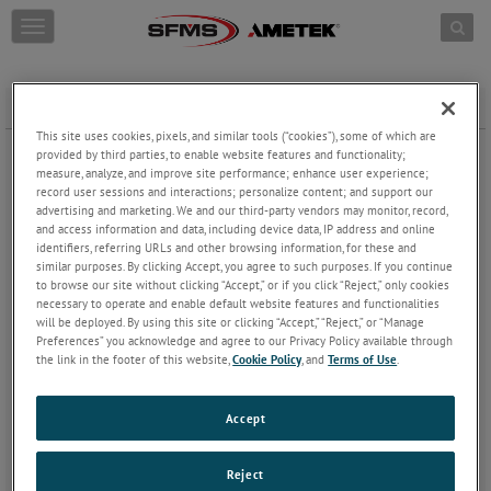
Skip to content
T
o
g
g
PMA Search
l
e
This site uses cookies, pixels, and similar tools (“cookies”), some of which are
n
Part Number
provided by third parties, to enable website features and functionality;
a
measure, analyze, and improve site performance; enhance user experience;
record user sessions and interactions; personalize content; and support our
v
advertising and marketing. We and our third-party vendors may monitor, record,
Replaced Part Number
i
and access information and data, including device data, IP address and online
g
identifiers, referring URLs and other browsing information, for these and
a
similar purposes. By clicking Accept, you agree to such purposes. If you continue
t
to browse our site without clicking “Accept,” or if you click “Reject,” only cookies
i
Aircraft
necessary to operate and enable default website features and functionalities
o
will be deployed. By using this site or clicking “Accept,” “Reject,” or “Manage
n
Preferences” you acknowledge and agree to our Privacy Policy available through
the link in the footer of this website,
Cookie Policy
, and
Terms of Use
.
Accept
Reject