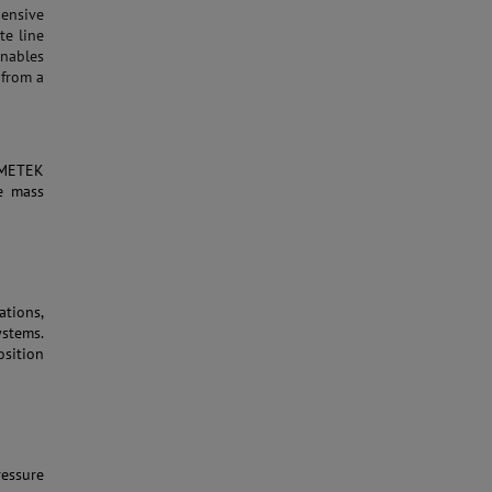
ensive
te line
nables
 from a
AMETEK
e mass
ations,
ystems.
osition
essure