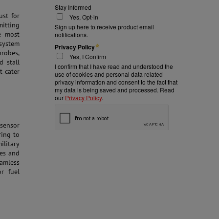
st for
mitting
e most
system
probes,
d stall
t cater
 sensor
ring to
ilitary
ies and
amless
or fuel