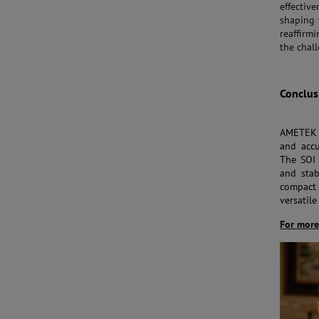
effectiv
shaping 
reaffirm
the chall
Conclus
AMETEK S
and accu
The SOI 
and stab
compact 
versatile
For more