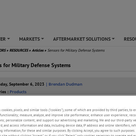
TER
MARKETS
AFTERMARKET SOLUTIONS
RESO
+
+
+
SORS
»
RESOURCES
»
Articles
»
Sensors for Military Defense Systems
s for Military Defense Systems
day, September 6, 2023
| Brendan Dudman
ries :
Products
erospace Pressure Sensors
Aircraft System Sensors
Aircraft Engine
s
s cookies, pixels, and similar tools (“cookies”), some of which are provided by third parties, to 
functionality; measure, analyze, and improve site performance; enhance user experience; reco
ons; personalize content; and support our advertising and marketing. We and our third-party 
er-evolving landscape of modern warfare, military aircraft play a pivotal 
rd, and access information and data, including device data, IP address and online identifiers, r
perations. These highly engineered machines are equipped with a wide a
g information, for these and similar purposes. By clicking Accept, you agree to such purposes. 
edge technologies, among which sensors stand out as essential comp
 site without clicking “Accept,” or if you click “Reject,” only cookies necessary to operate and 