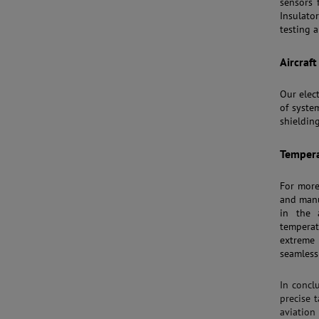
sensors f
Insulato
testing a
Aircraf
Our elec
of syste
shieldin
Tempera
For mor
and manu
in the 
temperat
extreme
seamless
In concl
precise 
aviatio