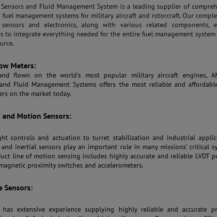
ensors and Fluid Management System is a leading supplier of compreh
d fuel management systems for military aircraft and rotorcraft. Our comple
 sensors and electronics, along with various related components, e
s to integrate everything needed for the entire fuel management system
urce.
ow Meters:
and flown on the world's most popular military aircraft engines, 
and Fluid Management Systems offers the most reliable and affordabl
ers on the market today.
n and Motion Sensors:
ght controls and actuation to turret stabilization and industrial applic
, and inertial sensors play an important role in many missions’ critical s
uct line of motion sensing includes highly accurate and reliable LVDT p
 magnetic proximity switches and accelerometers.
e Sensors:
has extensive experience supplying highly reliable and accurate pr