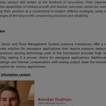
eness, sensors will remain at the forefront of innovation. Their import
the capabilities of military aircraft and mission outcomes cannot be over
ing their position as a cornerstone in modern defense strategies, ready 
enges of the future with unwavering precision and reliability.
ion
ensor and Fluid Management Systems pressure transducers offer a re
rate solution for aerospace applications that require pressure measu
pressure sensing technology used in the transducers provides high ac
ility, making it a proven choice for aerospace applications. Additional
design and thermal compensation with analog output make the transdu
 option for various applications.
 Information contact: