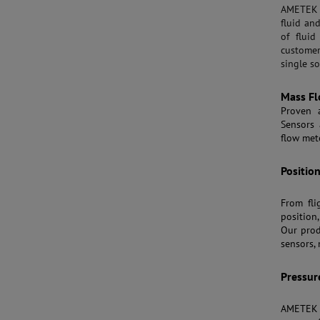
AMETEK S
fluid an
of fluid
customer
single so
Mass Fl
Proven 
Sensors 
flow met
Positio
From fli
position
Our prod
sensors,
Pressur
AMETEK 