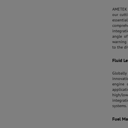
AMETEK 
our cutt
essentia
compreh
integrat
angle of
warning 
to the di
Fluid L
Globally
innovati
engine o
applicat
high/lo
integrat
systems.
Fuel M