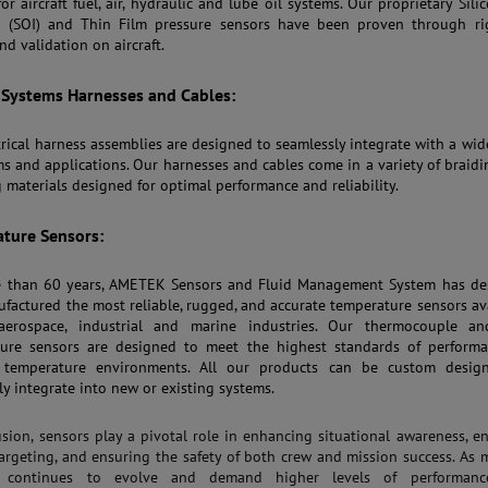
or aircraft fuel, air, hydraulic and lube oil systems. Our proprietary Sili
r (SOI) and Thin Film pressure sensors have been proven through ri
nd validation on aircraft.
t Systems Harnesses and Cables:
trical harness assemblies are designed to seamlessly integrate with a wid
ms and applications. Our harnesses and cables come in a variety of braid
g materials designed for optimal performance and reliability.
ture Sensors:
e than 60 years, AMETEK Sensors and Fluid Management System has de
factured the most reliable, rugged, and accurate temperature sensors av
aerospace, industrial and marine industries. Our thermocouple a
ure sensors are designed to meet the highest standards of performa
 temperature environments. All our products can be custom desig
ly integrate into new or existing systems.
usion, sensors play a pivotal role in enhancing situational awareness, e
targeting, and ensuring the safety of both crew and mission success. As m
n continues to evolve and demand higher levels of performan