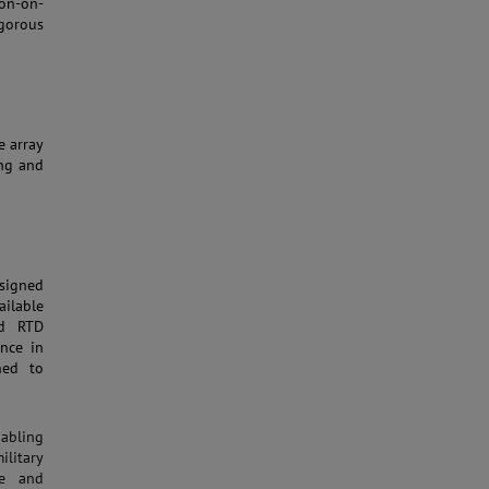
con-on-
gorous
e array
ing and
signed
ailable
nd RTD
nce in
ned to
nabling
ilitary
ce and