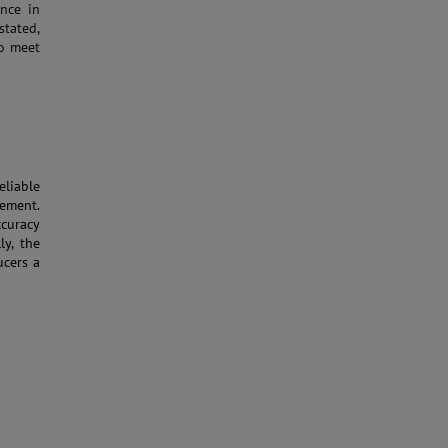
ance in
stated,
to meet
liable
rement.
curacy
ly, the
cers a