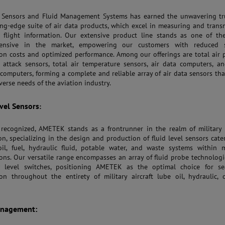
Sensors and Fluid Management Systems has earned the unwavering tru
ing-edge suite of air data products, which excel in measuring and trans
l flight information. Our extensive product line stands as one of th
ensive in the market, empowering our customers with reduced 
ion costs and optimized performance. Among our offerings are total air 
 attack sensors, total air temperature sensors, air data computers, an
computers, forming a complete and reliable array of air data sensors tha
verse needs of the aviation industry.
evel Sensors
:
 recognized, AMETEK stands as a frontrunner in the realm of military
on, specializing in the design and production of fluid level sensors cate
il, fuel, hydraulic fluid, potable water, and waste systems within m
ions. Our versatile range encompasses an array of fluid probe technolog
w level switches, positioning AMETEK as the optimal choice for se
ion throughout the entirety of military aircraft lube oil, hydraulic, 
anagement: