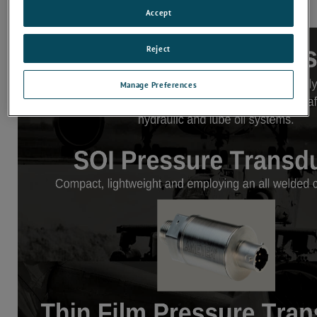
Accept
Reject
Manage Preferences