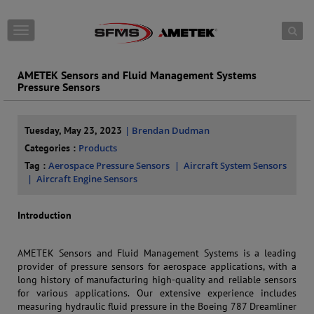
Skip to content
T
o
g
g
AMETEK Sensors and Fluid Management Systems
l
Pressure Sensors
e
n
a
Tuesday, May 23, 2023
| Brendan Dudman
v
Categories :
Products
i
g
Tag :
Aerospace Pressure Sensors
Aircraft System Sensors
a
Aircraft Engine Sensors
t
i
Introduction
o
n
AMETEK Sensors and Fluid Management Systems is a leading
provider of pressure sensors for aerospace applications, with a
long history of manufacturing high-quality and reliable sensors
for various applications. Our extensive experience includes
measuring hydraulic fluid pressure in the Boeing 787 Dreamliner