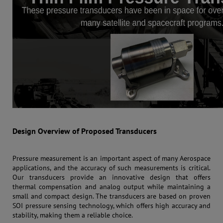
Design Overview of Proposed Transducers
Pressure measurement is an important aspect of many Aerospace
applications, and the accuracy of such measurements is critical.
Our transducers provide an innovative design that offers
thermal compensation and analog output while maintaining a
small and compact design. The transducers are based on proven
SOI pressure sensing technology, which offers high accuracy and
stability, making them a reliable choice.