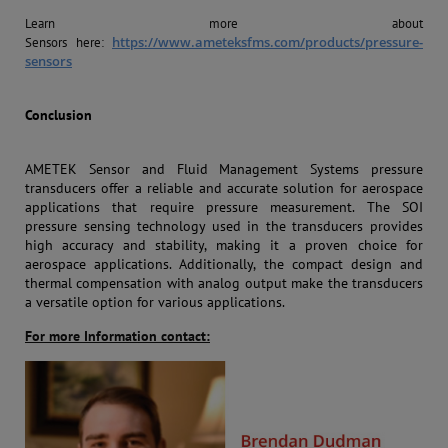
Learn more about
https://www.ameteksfms.com/products/pressure-
Sensors
here:
sensors
Conclusion
AMETEK Sensor and Fluid Management Systems pressure
transducers offer a reliable and accurate solution for aerospace
applications that require pressure measurement. The SOI
pressure sensing technology used in the transducers provides
high accuracy and stability, making it a proven choice for
aerospace applications. Additionally, the compact design and
thermal compensation with analog output make the transducers
a versatile option for various applications.
For more Information contact: