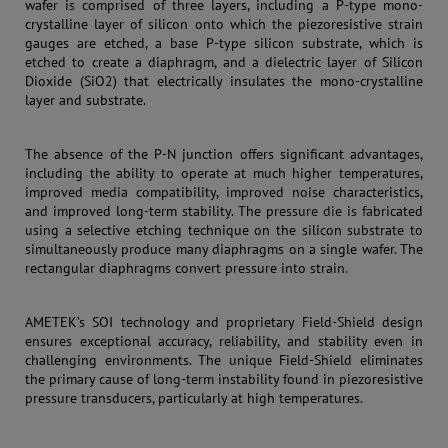
wafer is comprised of three layers, including a P-type mono-
crystalline layer of silicon onto which the piezoresistive strain
gauges are etched, a base P-type silicon substrate, which is
etched to create a diaphragm, and a dielectric layer of Silicon
Dioxide (SiO2) that electrically insulates the mono-crystalline
layer and substrate.
The absence of the P-N junction offers significant advantages,
including the ability to operate at much higher temperatures,
improved media compatibility, improved noise characteristics,
and improved long-term stability. The pres
sure die is fa
bricated
using a selective etching technique on the silicon substrate to
simultaneously produce many diaphragms on a single wafer. The
rectangular diaphragms convert pressure into strain.
AMETEK’s SOI technology and proprietary Field-Shield design
ensures exceptional accuracy, reliability, and stability even in
challenging environments. The unique Field-Shield eliminates
the primary cause of long-term instability found in piezoresistive
pressure transducers, particularly at high temperatures.