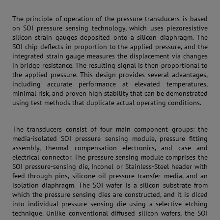
The principle of operation of the pressure transducers is based
on SOI pressure sensing technology, which uses piezoresistive
silicon strain gauges deposited onto a silicon diaphragm. The
SOI chip deflects in proportion to the applied pressure, and the
integrated strain gauge measures the displacement via changes
in bridge resistance. The resulting signal is then proportional to
the applied pressure. This design provides several advantages,
including accurate performance at elevated temperatures,
minimal risk, and proven high stability that can be demonstrated
using test methods that duplicate actual operating conditions.
The transducers consist of four main component groups: the
media-isolated SOI pressure sensing module, pressure fitting
assembly, thermal compensation electronics, and case and
electrical connector. The pressure sensing module comprises the
SOI pressure-sensing die, Inconel or Stainless-Steel header with
feed-through pins, silicone oil pressure transfer media, and an
isolation diaphragm. The SOI wafer is a silicon substrate from
which the pressure sensing dies are constructed, and it is diced
into individual pressure sensing die using a selective etching
technique. Unlike conventional diffused silicon wafers, the SOI