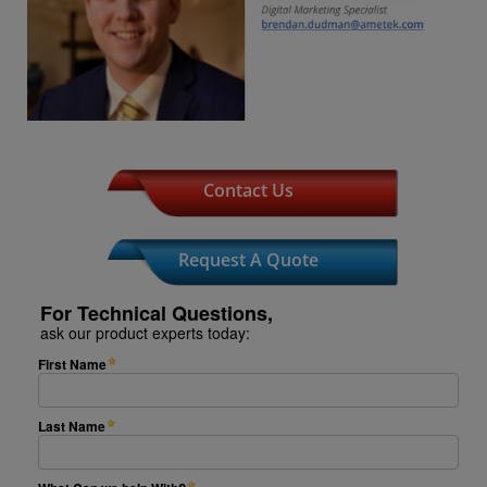
Contact Us
Request A Quote