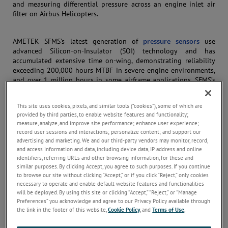
and measuring differential pressure across an engine inlet air
filter on Airbus Helicopters.
AMETEK SFMS’s latest generation of
pressure sensors
use
advanced Silicon-on-Insulator (SOI) technology and has
accumulated extensive time on-wing, demonstrating reliability
exceeding 200,000 hours MTBF in severe engine environments,
and over 1 million hours in some airframe applications. SFMS’s
pedigree with this specific SOI pressure sensing technology is
impressive, with a list of customers and programs including
This site uses cookies, pixels, and similar tools (“cookies”), some of which are
CESA A400M, Safran Aircraft Engines LEAP-1A/B/C Engine, UTAS
provided by third parties, to enable website features and functionality;
JSF F-135 Engine, Gulfstream G650, G500, G600, and more.
measure, analyze, and improve site performance; enhance user experience;
record user sessions and interactions; personalize content; and support our
advertising and marketing. We and our third-party vendors may monitor, record,
Our program team’s organization is well-structured, with an
and access information and data, including device data, IP address and online
integrated product team assigned for each development
identifiers, referring URLs and other browsing information, for these and
program. The team comprises a team leader/program manager,
similar purposes. By clicking Accept, you agree to such purposes. If you continue
project engineer(s), manufacturing engineer, quality engineer,
to browse our site without clicking “Accept,” or if you click “Reject,” only cookies
necessary to operate and enable default website features and functionalities
purchasing/subcontracting representative, sales representative,
will be deployed. By using this site or clicking “Accept,” “Reject,” or “Manage
and customer service representative. SFMS uses a proven
Preferences” you acknowledge and agree to our Privacy Policy available through
program management approach to ensure a successful design
the link in the footer of this website,
Cookie Policy
, and
Terms of Use
.
that meets all program requirements.